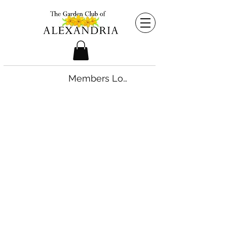
Members Login
©2026 by The Garden Club of Alexandria