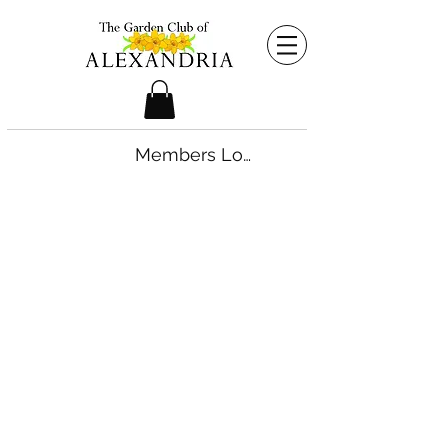
Members Login
©2026 by The Garden Club of Alexandria