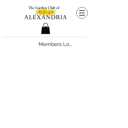
Members Login
©2026 by The Garden Club of Alexandria