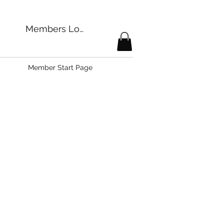
Members Login
Member Start Page