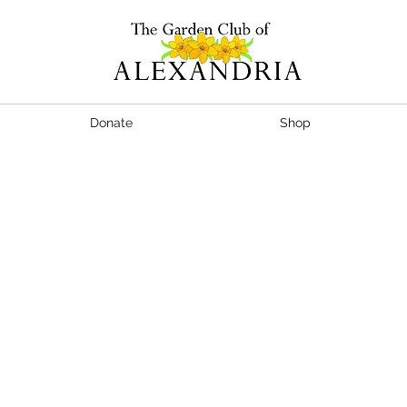
Donate
Shop