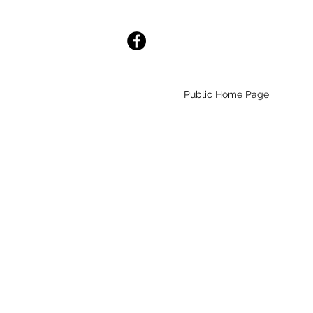
Public Home Page