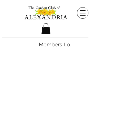
Members Login
©2026 by The Garden Club of Alexandria