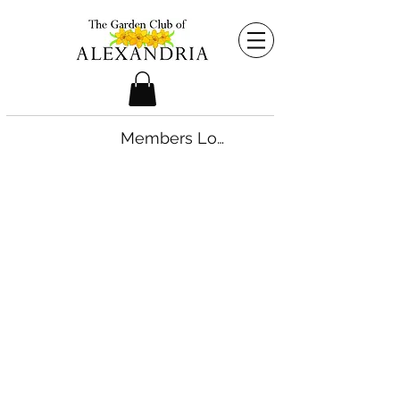
Members Login
©2026 by The Garden Club of Alexandria