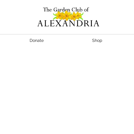
Donate
Shop