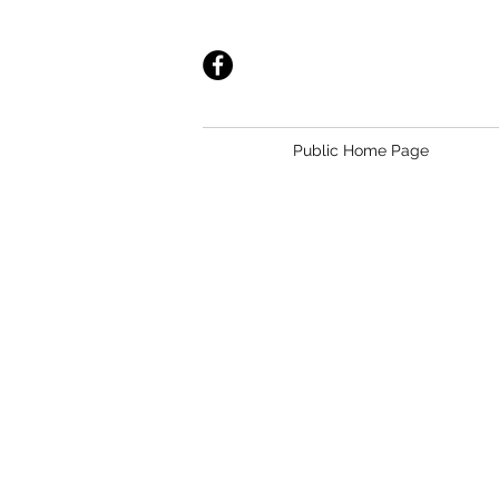
Public Home Page