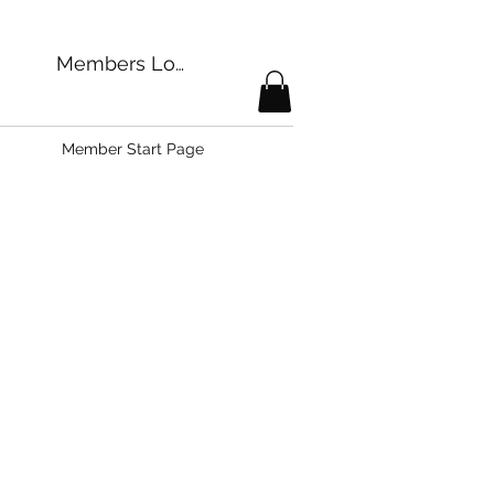
Members Login
Member Start Page