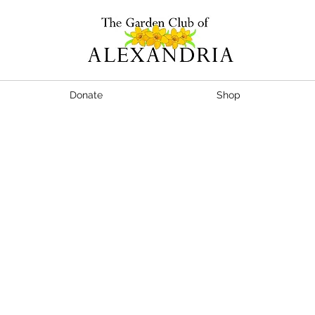
Donate
Shop