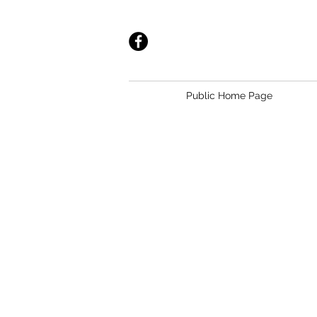
Public Home Page