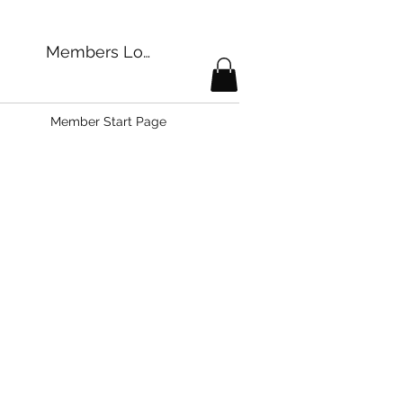
Members Login
Member Start Page