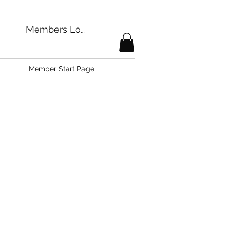
Members Login
Member Start Page