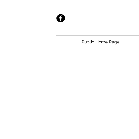
Public Home Page