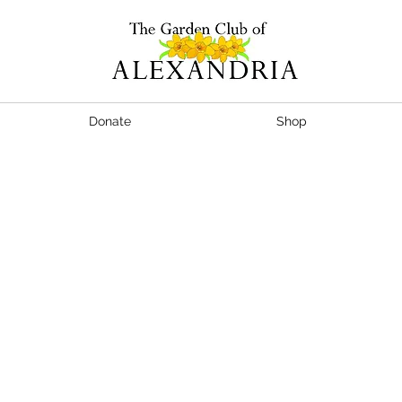
Donate
Shop