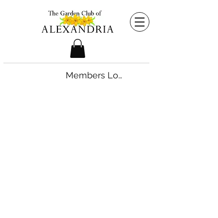
Members Login
©2026 by The Garden Club of Alexandria