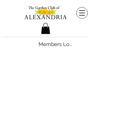
Members Login
©2026 by The Garden Club of Alexandria