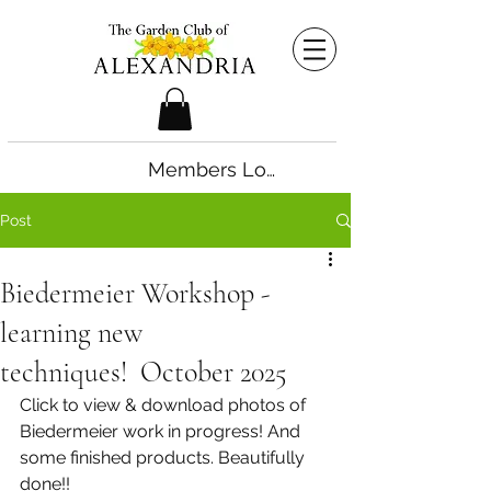
Members Login
Post
Biedermeier Workshop -
learning new
techniques! October 2025
Click to view & download photos of 
Biedermeier work in progress! And 
some finished products. Beautifully 
done!!