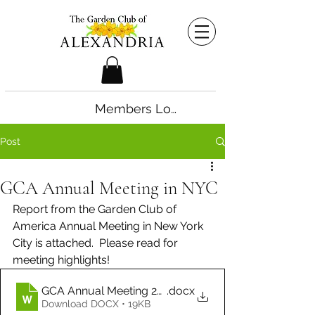
Members Login
Post
GCA Annual Meeting in NYC
Report from the Garden Club of 
America Annual Meeting in New York 
City is attached.  Please read for 
meeting highlights! 
GCA Annual Meeting 2026 - Ruth Brightbill
.docx
Download DOCX • 19KB