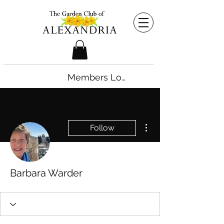
Members Login
More actions
Follow
Barbara Warder