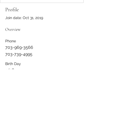
Profile
Join date: Oct 31, 2019
Overview
Phone
703-969-3566
703-739-4995
Birth Day
1/28
Member Since
2013
Member Status
Active
Address