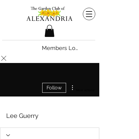
Members Login
Follow
More actions
Lee Guerry