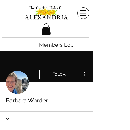
Members Login
More actions
Follow
Barbara Warder